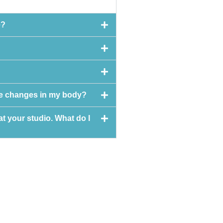
e?
see changes in my body?
at your studio. What do I