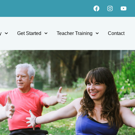
y
Get Started
Teacher Training
Contact