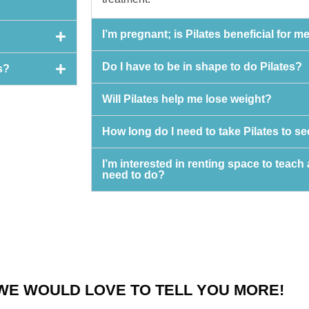
I’m pregnant; is Pilates beneficial for m
Do I have to be in shape to do Pilates?
s?
Will Pilates help me lose weight?
How long do I need to take Pilates to 
I’m interested in renting space to teach 
need to do?
WE WOULD LOVE TO TELL YOU MORE!