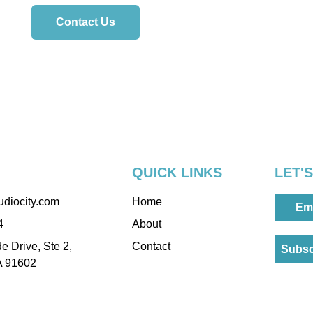
Contact Us
QUICK LINKS
LET'
udiocity.com
Home
Em
4
About
e Drive, Ste 2,
Contact
Subsc
A 91602