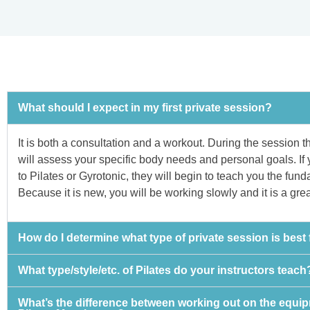
What should I expect in my first private session?
It is both a consultation and a workout. During the session th
will assess your specific body needs and personal goals. If
to Pilates or Gyrotonic, they will begin to teach you the fun
Because it is new, you will be working slowly and it is a gre
How do I determine what type of private session is best
What type/style/etc. of Pilates do your instructors teach
What’s the difference between working out on the equi