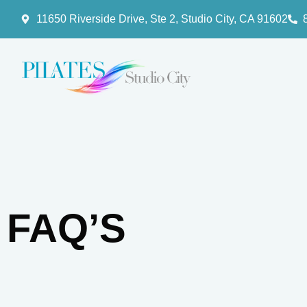
11650 Riverside Drive, Ste 2, Studio City, CA 91602
FAQ’S