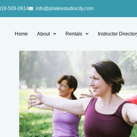
818-509-0914
info@pilatesstudiocity.com
Home
About
Rentals
Instructor Director