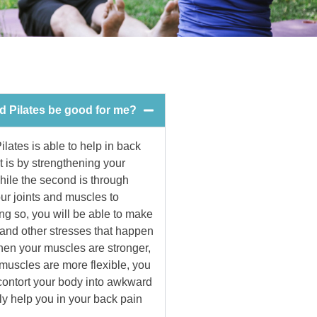
ld Pilates be good for me?
ilates is able to help in back
t is by strengthening your
ile the second is through
ur joints and muscles to
ng so, you will be able to make
 and other stresses that happen
When your muscles are stronger,
 muscles are more flexible, you
 contort your body into awkward
lly help you in your back pain