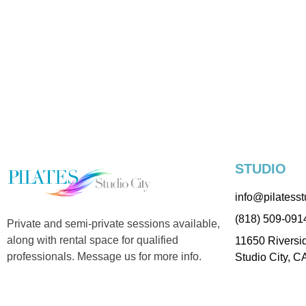
STUDIO
info@pilatesst
(818) 509-091
Private and semi-private sessions available,
along with rental space for qualified
11650 Riversid
professionals. Message us for more info.
Studio City, C