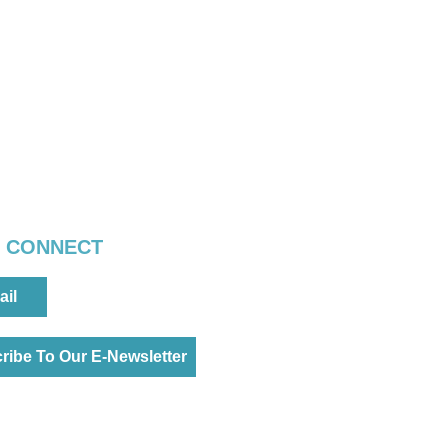
S CONNECT
ail
ribe To Our E-Newsletter