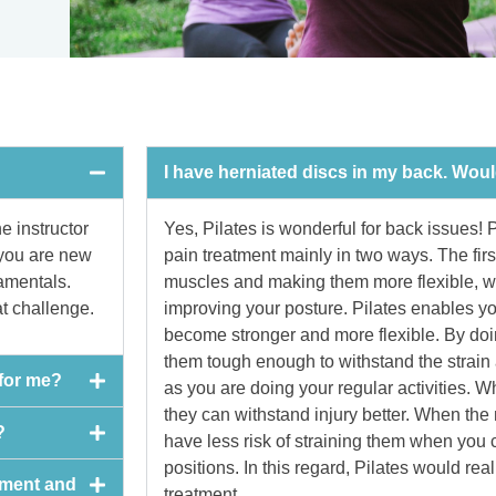
I have herniated discs in my back. Wou
e instructor
Yes, Pilates is wonderful for back issues! P
 you are new
pain treatment mainly in two ways. The firs
damentals.
muscles and making them more flexible, wh
at challenge.
improving your posture. Pilates enables yo
become stronger and more flexible. By doi
them tough enough to withstand the strain
 for me?
as you are doing your regular activities. 
they can withstand injury better. When the
?
have less risk of straining them when you
positions. In this regard, Pilates would rea
pment and
treatment.