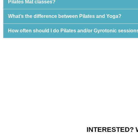
Pilates Mat classes?
What’s the difference between Pilates and Yoga?
How often should I do Pilates and/or Gyrotonic session
INTERESTED? 